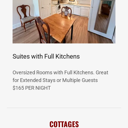
Suites with Full Kitchens
Oversized Rooms with Full Kitchens. Great
for Extended Stays or Multiple Guests
$165 PER NIGHT
COTTAGES