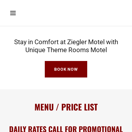
Stay in Comfort at Ziegler Motel with
Unique Theme Rooms Motel
BOOK NOW
MENU / PRICE LIST
DAILY RATES CALL FOR PROMOTIONAL