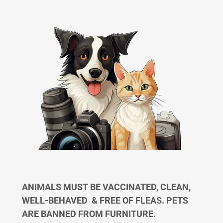
ANIMALS MUST BE VACCINATED, CLEAN,
WELL-BEHAVED & FREE OF FLEAS. PETS
ARE BANNED FROM FURNITURE.