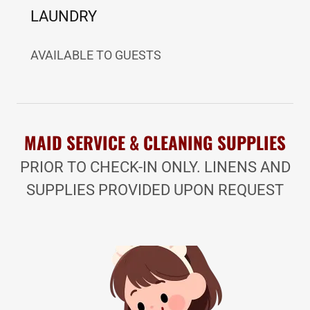
LAUNDRY
AVAILABLE TO GUESTS
MAID SERVICE & CLEANING SUPPLIES
PRIOR TO CHECK-IN ONLY. LINENS AND
SUPPLIES PROVIDED UPON REQUEST