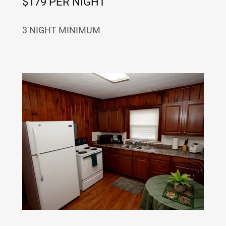
$179 PER NIGHT
3 NIGHT MINIMUM