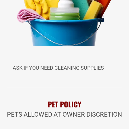
ASK IF YOU NEED CLEANING SUPPLIES
PET POLICY
PETS ALLOWED AT OWNER DISCRETION