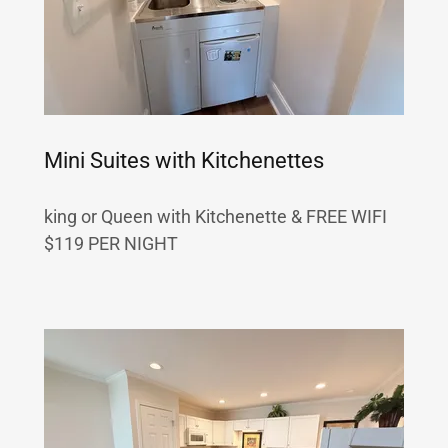
Mini Suites with Kitchenettes
king or Queen with Kitchenette & FREE WIFI
$119 PER NIGHT