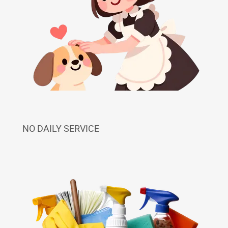
NO DAILY SERVICE