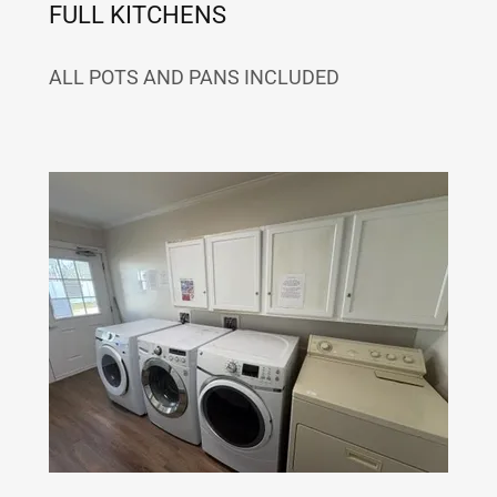
FULL KITCHENS
ALL POTS AND PANS INCLUDED