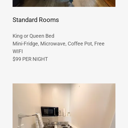
Standard Rooms
King or Queen Bed
Mini-Fridge, Microwave, Coffee Pot, Free
WIFI
$99 PER NIGHT