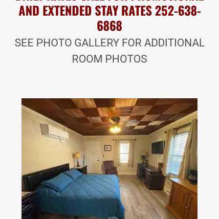
AND EXTENDED STAY RATES 252-638-
6868
SEE PHOTO GALLERY FOR ADDITIONAL
ROOM PHOTOS