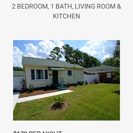
2 BEDROOM, 1 BATH, LIVING ROOM &
KITCHEN