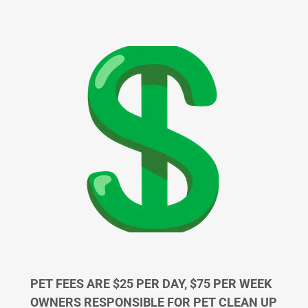
PET FEES ARE $25 PER DAY, $75 PER WEEK
OWNERS RESPONSIBLE FOR PET CLEAN UP